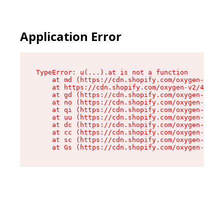
Application Error
TypeError: u(...).at is not a function

    at md (https://cdn.shopify.com/oxygen-v2/45
    at https://cdn.shopify.com/oxygen-v2/45887/
    at gd (https://cdn.shopify.com/oxygen-v2/45
    at no (https://cdn.shopify.com/oxygen-v2/45
    at qi (https://cdn.shopify.com/oxygen-v2/45
    at uu (https://cdn.shopify.com/oxygen-v2/45
    at dc (https://cdn.shopify.com/oxygen-v2/45
    at cc (https://cdn.shopify.com/oxygen-v2/45
    at sc (https://cdn.shopify.com/oxygen-v2/45
    at Gs (https://cdn.shopify.com/oxygen-v2/45