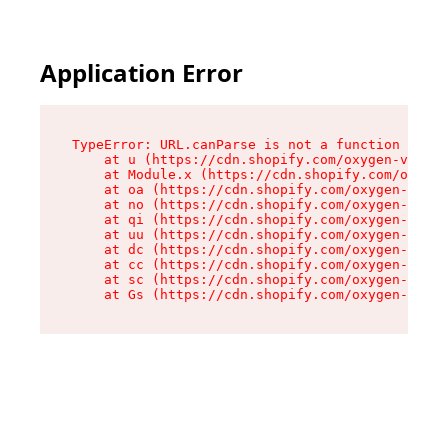
Application Error
TypeError: URL.canParse is not a function

    at u (https://cdn.shopify.com/oxygen-v2/458
    at Module.x (https://cdn.shopify.com/oxygen
    at oa (https://cdn.shopify.com/oxygen-v2/45
    at no (https://cdn.shopify.com/oxygen-v2/45
    at qi (https://cdn.shopify.com/oxygen-v2/45
    at uu (https://cdn.shopify.com/oxygen-v2/45
    at dc (https://cdn.shopify.com/oxygen-v2/45
    at cc (https://cdn.shopify.com/oxygen-v2/45
    at sc (https://cdn.shopify.com/oxygen-v2/45
    at Gs (https://cdn.shopify.com/oxygen-v2/45