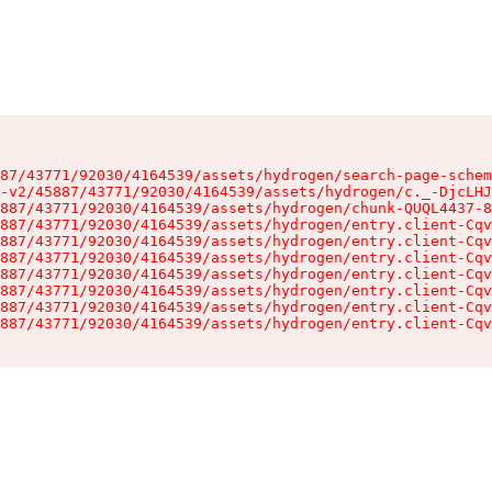
87/43771/92030/4164539/assets/hydrogen/search-page-schem
-v2/45887/43771/92030/4164539/assets/hydrogen/c._-DjcLHJ
887/43771/92030/4164539/assets/hydrogen/chunk-QUQL4437-8
887/43771/92030/4164539/assets/hydrogen/entry.client-Cqv
887/43771/92030/4164539/assets/hydrogen/entry.client-Cqv
887/43771/92030/4164539/assets/hydrogen/entry.client-Cqv
887/43771/92030/4164539/assets/hydrogen/entry.client-Cqv
887/43771/92030/4164539/assets/hydrogen/entry.client-Cqv
887/43771/92030/4164539/assets/hydrogen/entry.client-Cqv
887/43771/92030/4164539/assets/hydrogen/entry.client-Cqv