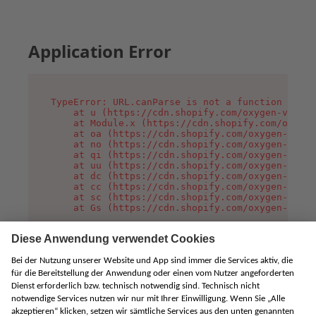
Application Error
TypeError: URL.canParse is not a function

    at u (https://cdn.shopify.com/oxygen-v2/458
    at Module.x (https://cdn.shopify.com/oxygen
    at oa (https://cdn.shopify.com/oxygen-v2/45
    at no (https://cdn.shopify.com/oxygen-v2/45
    at qi (https://cdn.shopify.com/oxygen-v2/45
    at uu (https://cdn.shopify.com/oxygen-v2/45
    at dc (https://cdn.shopify.com/oxygen-v2/45
    at cc (https://cdn.shopify.com/oxygen-v2/45
    at sc (https://cdn.shopify.com/oxygen-v2/45
    at Gs (https://cdn.shopify.com/oxygen-v2/45