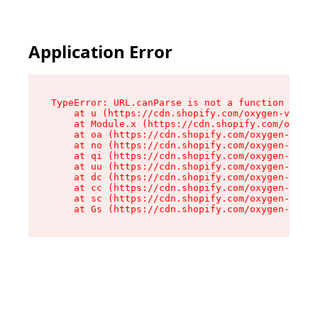
Application Error
TypeError: URL.canParse is not a function

    at u (https://cdn.shopify.com/oxygen-v2/458
    at Module.x (https://cdn.shopify.com/oxygen
    at oa (https://cdn.shopify.com/oxygen-v2/45
    at no (https://cdn.shopify.com/oxygen-v2/45
    at qi (https://cdn.shopify.com/oxygen-v2/45
    at uu (https://cdn.shopify.com/oxygen-v2/45
    at dc (https://cdn.shopify.com/oxygen-v2/45
    at cc (https://cdn.shopify.com/oxygen-v2/45
    at sc (https://cdn.shopify.com/oxygen-v2/45
    at Gs (https://cdn.shopify.com/oxygen-v2/45