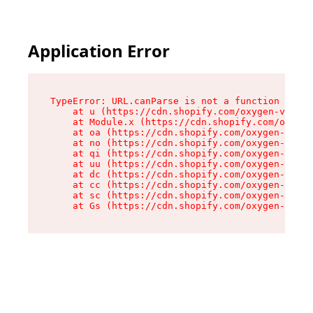
Application Error
TypeError: URL.canParse is not a function

    at u (https://cdn.shopify.com/oxygen-v2/458
    at Module.x (https://cdn.shopify.com/oxygen
    at oa (https://cdn.shopify.com/oxygen-v2/45
    at no (https://cdn.shopify.com/oxygen-v2/45
    at qi (https://cdn.shopify.com/oxygen-v2/45
    at uu (https://cdn.shopify.com/oxygen-v2/45
    at dc (https://cdn.shopify.com/oxygen-v2/45
    at cc (https://cdn.shopify.com/oxygen-v2/45
    at sc (https://cdn.shopify.com/oxygen-v2/45
    at Gs (https://cdn.shopify.com/oxygen-v2/45