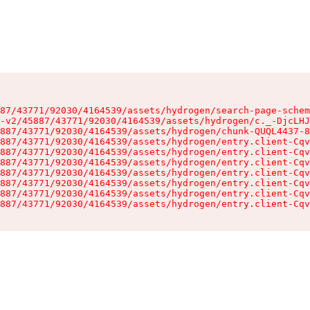
87/43771/92030/4164539/assets/hydrogen/search-page-schem
-v2/45887/43771/92030/4164539/assets/hydrogen/c._-DjcLHJ
887/43771/92030/4164539/assets/hydrogen/chunk-QUQL4437-8
887/43771/92030/4164539/assets/hydrogen/entry.client-Cqv
887/43771/92030/4164539/assets/hydrogen/entry.client-Cqv
887/43771/92030/4164539/assets/hydrogen/entry.client-Cqv
887/43771/92030/4164539/assets/hydrogen/entry.client-Cqv
887/43771/92030/4164539/assets/hydrogen/entry.client-Cqv
887/43771/92030/4164539/assets/hydrogen/entry.client-Cqv
887/43771/92030/4164539/assets/hydrogen/entry.client-Cqv