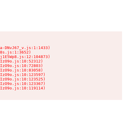
a-DNvJ67_v.js:1:1433)

8s.js:1:3652)

j1E5Wp8.js:12:104873)

IzO9o.js:10:52312)

IzO9o.js:10:72803)

IzO9o.js:10:83058)

IzO9o.js:10:123597)

IzO9o.js:10:123525)

IzO9o.js:10:123367)

IzO9o.js:10:119114)