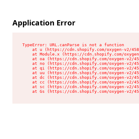
Application Error
TypeError: URL.canParse is not a function

    at u (https://cdn.shopify.com/oxygen-v2/458
    at Module.x (https://cdn.shopify.com/oxygen
    at oa (https://cdn.shopify.com/oxygen-v2/45
    at no (https://cdn.shopify.com/oxygen-v2/45
    at qi (https://cdn.shopify.com/oxygen-v2/45
    at uu (https://cdn.shopify.com/oxygen-v2/45
    at dc (https://cdn.shopify.com/oxygen-v2/45
    at cc (https://cdn.shopify.com/oxygen-v2/45
    at sc (https://cdn.shopify.com/oxygen-v2/45
    at Gs (https://cdn.shopify.com/oxygen-v2/45