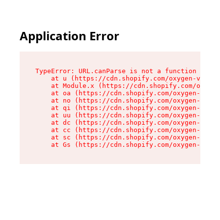
Application Error
TypeError: URL.canParse is not a function

    at u (https://cdn.shopify.com/oxygen-v2/458
    at Module.x (https://cdn.shopify.com/oxygen
    at oa (https://cdn.shopify.com/oxygen-v2/45
    at no (https://cdn.shopify.com/oxygen-v2/45
    at qi (https://cdn.shopify.com/oxygen-v2/45
    at uu (https://cdn.shopify.com/oxygen-v2/45
    at dc (https://cdn.shopify.com/oxygen-v2/45
    at cc (https://cdn.shopify.com/oxygen-v2/45
    at sc (https://cdn.shopify.com/oxygen-v2/45
    at Gs (https://cdn.shopify.com/oxygen-v2/45