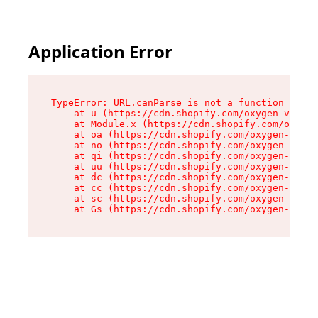
Application Error
TypeError: URL.canParse is not a function

    at u (https://cdn.shopify.com/oxygen-v2/458
    at Module.x (https://cdn.shopify.com/oxygen
    at oa (https://cdn.shopify.com/oxygen-v2/45
    at no (https://cdn.shopify.com/oxygen-v2/45
    at qi (https://cdn.shopify.com/oxygen-v2/45
    at uu (https://cdn.shopify.com/oxygen-v2/45
    at dc (https://cdn.shopify.com/oxygen-v2/45
    at cc (https://cdn.shopify.com/oxygen-v2/45
    at sc (https://cdn.shopify.com/oxygen-v2/45
    at Gs (https://cdn.shopify.com/oxygen-v2/45