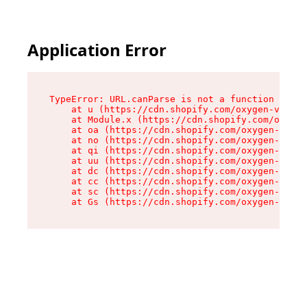
Application Error
TypeError: URL.canParse is not a function

    at u (https://cdn.shopify.com/oxygen-v2/458
    at Module.x (https://cdn.shopify.com/oxygen
    at oa (https://cdn.shopify.com/oxygen-v2/45
    at no (https://cdn.shopify.com/oxygen-v2/45
    at qi (https://cdn.shopify.com/oxygen-v2/45
    at uu (https://cdn.shopify.com/oxygen-v2/45
    at dc (https://cdn.shopify.com/oxygen-v2/45
    at cc (https://cdn.shopify.com/oxygen-v2/45
    at sc (https://cdn.shopify.com/oxygen-v2/45
    at Gs (https://cdn.shopify.com/oxygen-v2/45