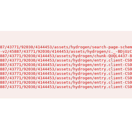
87/43771/92030/4144453/assets/hydrogen/search-page-schem
-v2/45887/43771/92030/4144453/assets/hydrogen/c._-BDjUzC
887/43771/92030/4144453/assets/hydrogen/chunk-QUQL4437-8
887/43771/92030/4144453/assets/hydrogen/entry.client-CS0
887/43771/92030/4144453/assets/hydrogen/entry.client-CS0
887/43771/92030/4144453/assets/hydrogen/entry.client-CS0
887/43771/92030/4144453/assets/hydrogen/entry.client-CS0
887/43771/92030/4144453/assets/hydrogen/entry.client-CS0
887/43771/92030/4144453/assets/hydrogen/entry.client-CS0
887/43771/92030/4144453/assets/hydrogen/entry.client-CS0