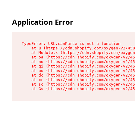
Application Error
TypeError: URL.canParse is not a function

    at u (https://cdn.shopify.com/oxygen-v2/458
    at Module.x (https://cdn.shopify.com/oxygen
    at oa (https://cdn.shopify.com/oxygen-v2/45
    at no (https://cdn.shopify.com/oxygen-v2/45
    at qi (https://cdn.shopify.com/oxygen-v2/45
    at uu (https://cdn.shopify.com/oxygen-v2/45
    at dc (https://cdn.shopify.com/oxygen-v2/45
    at cc (https://cdn.shopify.com/oxygen-v2/45
    at sc (https://cdn.shopify.com/oxygen-v2/45
    at Gs (https://cdn.shopify.com/oxygen-v2/45