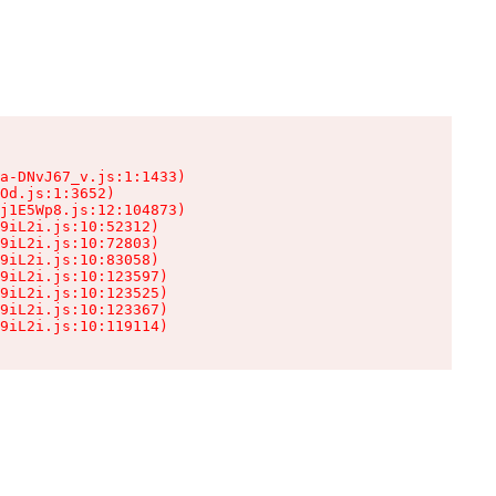
a-DNvJ67_v.js:1:1433)

Od.js:1:3652)

j1E5Wp8.js:12:104873)

9iL2i.js:10:52312)

9iL2i.js:10:72803)

9iL2i.js:10:83058)

9iL2i.js:10:123597)

9iL2i.js:10:123525)

9iL2i.js:10:123367)

9iL2i.js:10:119114)