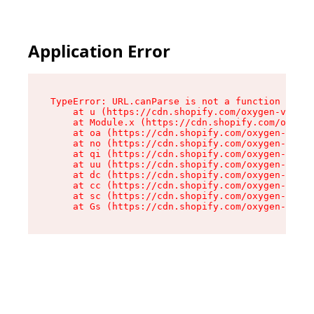
Application Error
TypeError: URL.canParse is not a function

    at u (https://cdn.shopify.com/oxygen-v2/458
    at Module.x (https://cdn.shopify.com/oxygen
    at oa (https://cdn.shopify.com/oxygen-v2/45
    at no (https://cdn.shopify.com/oxygen-v2/45
    at qi (https://cdn.shopify.com/oxygen-v2/45
    at uu (https://cdn.shopify.com/oxygen-v2/45
    at dc (https://cdn.shopify.com/oxygen-v2/45
    at cc (https://cdn.shopify.com/oxygen-v2/45
    at sc (https://cdn.shopify.com/oxygen-v2/45
    at Gs (https://cdn.shopify.com/oxygen-v2/45