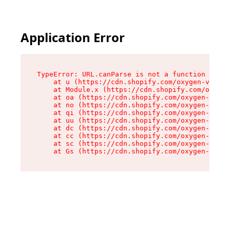
Application Error
TypeError: URL.canParse is not a function

    at u (https://cdn.shopify.com/oxygen-v2/458
    at Module.x (https://cdn.shopify.com/oxygen
    at oa (https://cdn.shopify.com/oxygen-v2/45
    at no (https://cdn.shopify.com/oxygen-v2/45
    at qi (https://cdn.shopify.com/oxygen-v2/45
    at uu (https://cdn.shopify.com/oxygen-v2/45
    at dc (https://cdn.shopify.com/oxygen-v2/45
    at cc (https://cdn.shopify.com/oxygen-v2/45
    at sc (https://cdn.shopify.com/oxygen-v2/45
    at Gs (https://cdn.shopify.com/oxygen-v2/45