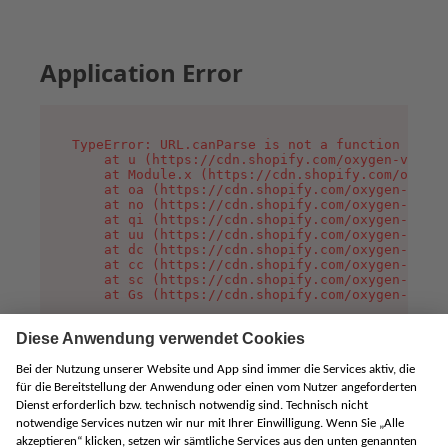
Application Error
TypeError: URL.canParse is not a function

    at u (https://cdn.shopify.com/oxygen-v2/458
    at Module.x (https://cdn.shopify.com/oxygen
    at oa (https://cdn.shopify.com/oxygen-v2/45
    at no (https://cdn.shopify.com/oxygen-v2/45
    at qi (https://cdn.shopify.com/oxygen-v2/45
    at uu (https://cdn.shopify.com/oxygen-v2/45
    at dc (https://cdn.shopify.com/oxygen-v2/45
    at cc (https://cdn.shopify.com/oxygen-v2/45
    at sc (https://cdn.shopify.com/oxygen-v2/45
    at Gs (https://cdn.shopify.com/oxygen-v2/45