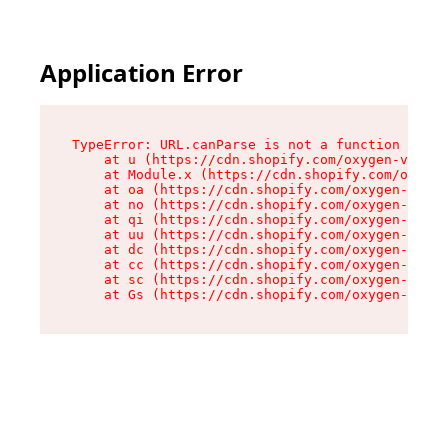
Application Error
TypeError: URL.canParse is not a function

    at u (https://cdn.shopify.com/oxygen-v2/458
    at Module.x (https://cdn.shopify.com/oxygen
    at oa (https://cdn.shopify.com/oxygen-v2/45
    at no (https://cdn.shopify.com/oxygen-v2/45
    at qi (https://cdn.shopify.com/oxygen-v2/45
    at uu (https://cdn.shopify.com/oxygen-v2/45
    at dc (https://cdn.shopify.com/oxygen-v2/45
    at cc (https://cdn.shopify.com/oxygen-v2/45
    at sc (https://cdn.shopify.com/oxygen-v2/45
    at Gs (https://cdn.shopify.com/oxygen-v2/45