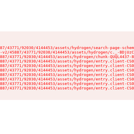
87/43771/92030/4144453/assets/hydrogen/search-page-schem
-v2/45887/43771/92030/4144453/assets/hydrogen/c._-BDjUzC
887/43771/92030/4144453/assets/hydrogen/chunk-QUQL4437-8
887/43771/92030/4144453/assets/hydrogen/entry.client-CS0
887/43771/92030/4144453/assets/hydrogen/entry.client-CS0
887/43771/92030/4144453/assets/hydrogen/entry.client-CS0
887/43771/92030/4144453/assets/hydrogen/entry.client-CS0
887/43771/92030/4144453/assets/hydrogen/entry.client-CS0
887/43771/92030/4144453/assets/hydrogen/entry.client-CS0
887/43771/92030/4144453/assets/hydrogen/entry.client-CS0