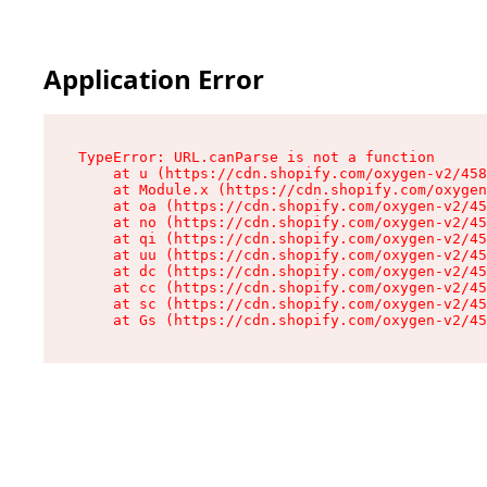
Application Error
TypeError: URL.canParse is not a function

    at u (https://cdn.shopify.com/oxygen-v2/458
    at Module.x (https://cdn.shopify.com/oxygen
    at oa (https://cdn.shopify.com/oxygen-v2/45
    at no (https://cdn.shopify.com/oxygen-v2/45
    at qi (https://cdn.shopify.com/oxygen-v2/45
    at uu (https://cdn.shopify.com/oxygen-v2/45
    at dc (https://cdn.shopify.com/oxygen-v2/45
    at cc (https://cdn.shopify.com/oxygen-v2/45
    at sc (https://cdn.shopify.com/oxygen-v2/45
    at Gs (https://cdn.shopify.com/oxygen-v2/45