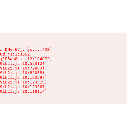
a-DNvJ67_v.js:1:1433)

Od.js:1:3652)

j1E5Wp8.js:12:104873)

9iL2i.js:10:52312)

9iL2i.js:10:72803)

9iL2i.js:10:83058)

9iL2i.js:10:123597)

9iL2i.js:10:123525)

9iL2i.js:10:123367)

9iL2i.js:10:119114)