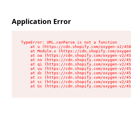
Application Error
TypeError: URL.canParse is not a function

    at u (https://cdn.shopify.com/oxygen-v2/458
    at Module.x (https://cdn.shopify.com/oxygen
    at oa (https://cdn.shopify.com/oxygen-v2/45
    at no (https://cdn.shopify.com/oxygen-v2/45
    at qi (https://cdn.shopify.com/oxygen-v2/45
    at uu (https://cdn.shopify.com/oxygen-v2/45
    at dc (https://cdn.shopify.com/oxygen-v2/45
    at cc (https://cdn.shopify.com/oxygen-v2/45
    at sc (https://cdn.shopify.com/oxygen-v2/45
    at Gs (https://cdn.shopify.com/oxygen-v2/45