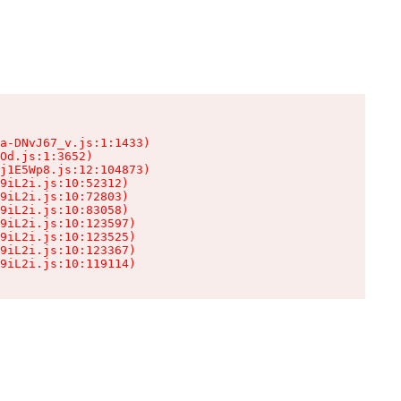
a-DNvJ67_v.js:1:1433)

Od.js:1:3652)

j1E5Wp8.js:12:104873)

9iL2i.js:10:52312)

9iL2i.js:10:72803)

9iL2i.js:10:83058)

9iL2i.js:10:123597)

9iL2i.js:10:123525)

9iL2i.js:10:123367)

9iL2i.js:10:119114)