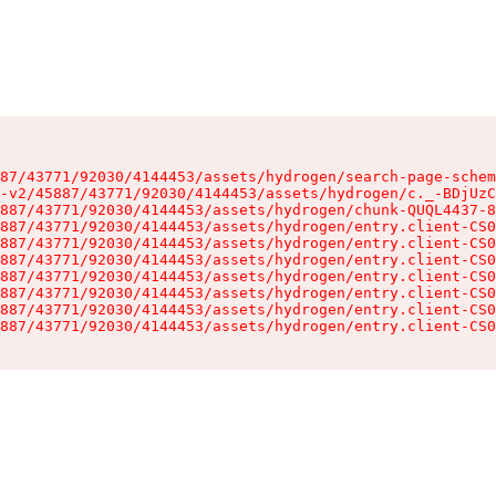
87/43771/92030/4144453/assets/hydrogen/search-page-schem
-v2/45887/43771/92030/4144453/assets/hydrogen/c._-BDjUzC
887/43771/92030/4144453/assets/hydrogen/chunk-QUQL4437-8
887/43771/92030/4144453/assets/hydrogen/entry.client-CS0
887/43771/92030/4144453/assets/hydrogen/entry.client-CS0
887/43771/92030/4144453/assets/hydrogen/entry.client-CS0
887/43771/92030/4144453/assets/hydrogen/entry.client-CS0
887/43771/92030/4144453/assets/hydrogen/entry.client-CS0
887/43771/92030/4144453/assets/hydrogen/entry.client-CS0
887/43771/92030/4144453/assets/hydrogen/entry.client-CS0