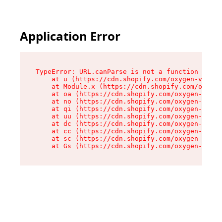
Application Error
TypeError: URL.canParse is not a function

    at u (https://cdn.shopify.com/oxygen-v2/458
    at Module.x (https://cdn.shopify.com/oxygen
    at oa (https://cdn.shopify.com/oxygen-v2/45
    at no (https://cdn.shopify.com/oxygen-v2/45
    at qi (https://cdn.shopify.com/oxygen-v2/45
    at uu (https://cdn.shopify.com/oxygen-v2/45
    at dc (https://cdn.shopify.com/oxygen-v2/45
    at cc (https://cdn.shopify.com/oxygen-v2/45
    at sc (https://cdn.shopify.com/oxygen-v2/45
    at Gs (https://cdn.shopify.com/oxygen-v2/45