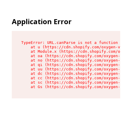
Application Error
TypeError: URL.canParse is not a function

    at u (https://cdn.shopify.com/oxygen-v2/458
    at Module.x (https://cdn.shopify.com/oxygen
    at oa (https://cdn.shopify.com/oxygen-v2/45
    at no (https://cdn.shopify.com/oxygen-v2/45
    at qi (https://cdn.shopify.com/oxygen-v2/45
    at uu (https://cdn.shopify.com/oxygen-v2/45
    at dc (https://cdn.shopify.com/oxygen-v2/45
    at cc (https://cdn.shopify.com/oxygen-v2/45
    at sc (https://cdn.shopify.com/oxygen-v2/45
    at Gs (https://cdn.shopify.com/oxygen-v2/45