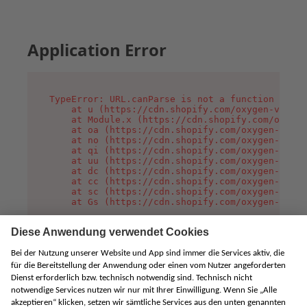
Application Error
TypeError: URL.canParse is not a function

    at u (https://cdn.shopify.com/oxygen-v2/458
    at Module.x (https://cdn.shopify.com/oxygen
    at oa (https://cdn.shopify.com/oxygen-v2/45
    at no (https://cdn.shopify.com/oxygen-v2/45
    at qi (https://cdn.shopify.com/oxygen-v2/45
    at uu (https://cdn.shopify.com/oxygen-v2/45
    at dc (https://cdn.shopify.com/oxygen-v2/45
    at cc (https://cdn.shopify.com/oxygen-v2/45
    at sc (https://cdn.shopify.com/oxygen-v2/45
    at Gs (https://cdn.shopify.com/oxygen-v2/45