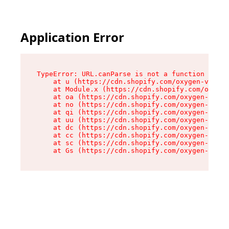
Application Error
TypeError: URL.canParse is not a function

    at u (https://cdn.shopify.com/oxygen-v2/458
    at Module.x (https://cdn.shopify.com/oxygen
    at oa (https://cdn.shopify.com/oxygen-v2/45
    at no (https://cdn.shopify.com/oxygen-v2/45
    at qi (https://cdn.shopify.com/oxygen-v2/45
    at uu (https://cdn.shopify.com/oxygen-v2/45
    at dc (https://cdn.shopify.com/oxygen-v2/45
    at cc (https://cdn.shopify.com/oxygen-v2/45
    at sc (https://cdn.shopify.com/oxygen-v2/45
    at Gs (https://cdn.shopify.com/oxygen-v2/45