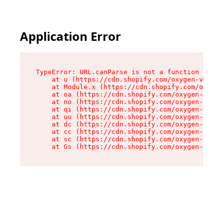
Application Error
TypeError: URL.canParse is not a function

    at u (https://cdn.shopify.com/oxygen-v2/458
    at Module.x (https://cdn.shopify.com/oxygen
    at oa (https://cdn.shopify.com/oxygen-v2/45
    at no (https://cdn.shopify.com/oxygen-v2/45
    at qi (https://cdn.shopify.com/oxygen-v2/45
    at uu (https://cdn.shopify.com/oxygen-v2/45
    at dc (https://cdn.shopify.com/oxygen-v2/45
    at cc (https://cdn.shopify.com/oxygen-v2/45
    at sc (https://cdn.shopify.com/oxygen-v2/45
    at Gs (https://cdn.shopify.com/oxygen-v2/45