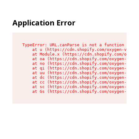
Application Error
TypeError: URL.canParse is not a function

    at u (https://cdn.shopify.com/oxygen-v2/458
    at Module.x (https://cdn.shopify.com/oxygen
    at oa (https://cdn.shopify.com/oxygen-v2/45
    at no (https://cdn.shopify.com/oxygen-v2/45
    at qi (https://cdn.shopify.com/oxygen-v2/45
    at uu (https://cdn.shopify.com/oxygen-v2/45
    at dc (https://cdn.shopify.com/oxygen-v2/45
    at cc (https://cdn.shopify.com/oxygen-v2/45
    at sc (https://cdn.shopify.com/oxygen-v2/45
    at Gs (https://cdn.shopify.com/oxygen-v2/45