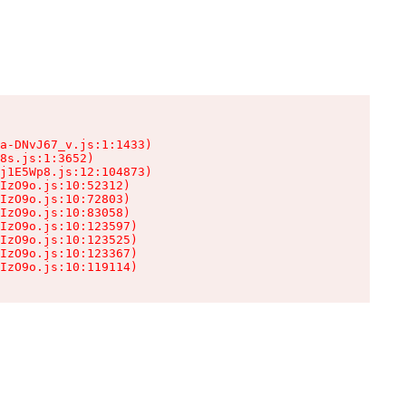
a-DNvJ67_v.js:1:1433)

8s.js:1:3652)

j1E5Wp8.js:12:104873)

IzO9o.js:10:52312)

IzO9o.js:10:72803)

IzO9o.js:10:83058)

IzO9o.js:10:123597)

IzO9o.js:10:123525)

IzO9o.js:10:123367)

IzO9o.js:10:119114)