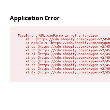
Application Error
TypeError: URL.canParse is not a function

    at u (https://cdn.shopify.com/oxygen-v2/458
    at Module.x (https://cdn.shopify.com/oxygen
    at oa (https://cdn.shopify.com/oxygen-v2/45
    at no (https://cdn.shopify.com/oxygen-v2/45
    at qi (https://cdn.shopify.com/oxygen-v2/45
    at uu (https://cdn.shopify.com/oxygen-v2/45
    at dc (https://cdn.shopify.com/oxygen-v2/45
    at cc (https://cdn.shopify.com/oxygen-v2/45
    at sc (https://cdn.shopify.com/oxygen-v2/45
    at Gs (https://cdn.shopify.com/oxygen-v2/45