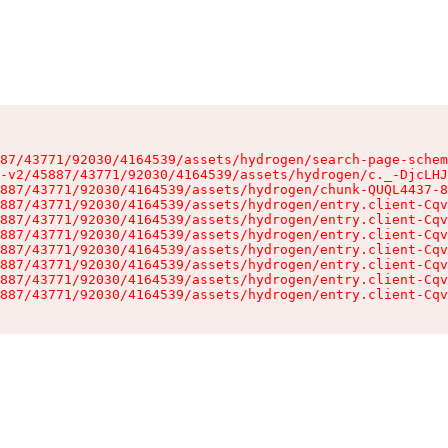
87/43771/92030/4164539/assets/hydrogen/search-page-schem
-v2/45887/43771/92030/4164539/assets/hydrogen/c._-DjcLHJ
887/43771/92030/4164539/assets/hydrogen/chunk-QUQL4437-8
887/43771/92030/4164539/assets/hydrogen/entry.client-Cqv
887/43771/92030/4164539/assets/hydrogen/entry.client-Cqv
887/43771/92030/4164539/assets/hydrogen/entry.client-Cqv
887/43771/92030/4164539/assets/hydrogen/entry.client-Cqv
887/43771/92030/4164539/assets/hydrogen/entry.client-Cqv
887/43771/92030/4164539/assets/hydrogen/entry.client-Cqv
887/43771/92030/4164539/assets/hydrogen/entry.client-Cqv