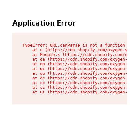
Application Error
TypeError: URL.canParse is not a function

    at u (https://cdn.shopify.com/oxygen-v2/458
    at Module.x (https://cdn.shopify.com/oxygen
    at oa (https://cdn.shopify.com/oxygen-v2/45
    at no (https://cdn.shopify.com/oxygen-v2/45
    at qi (https://cdn.shopify.com/oxygen-v2/45
    at uu (https://cdn.shopify.com/oxygen-v2/45
    at dc (https://cdn.shopify.com/oxygen-v2/45
    at cc (https://cdn.shopify.com/oxygen-v2/45
    at sc (https://cdn.shopify.com/oxygen-v2/45
    at Gs (https://cdn.shopify.com/oxygen-v2/45