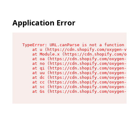
Application Error
TypeError: URL.canParse is not a function

    at u (https://cdn.shopify.com/oxygen-v2/458
    at Module.x (https://cdn.shopify.com/oxygen
    at oa (https://cdn.shopify.com/oxygen-v2/45
    at no (https://cdn.shopify.com/oxygen-v2/45
    at qi (https://cdn.shopify.com/oxygen-v2/45
    at uu (https://cdn.shopify.com/oxygen-v2/45
    at dc (https://cdn.shopify.com/oxygen-v2/45
    at cc (https://cdn.shopify.com/oxygen-v2/45
    at sc (https://cdn.shopify.com/oxygen-v2/45
    at Gs (https://cdn.shopify.com/oxygen-v2/45