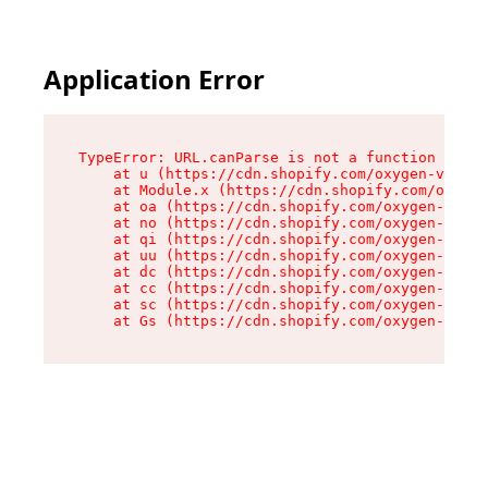
Application Error
TypeError: URL.canParse is not a function

    at u (https://cdn.shopify.com/oxygen-v2/458
    at Module.x (https://cdn.shopify.com/oxygen
    at oa (https://cdn.shopify.com/oxygen-v2/45
    at no (https://cdn.shopify.com/oxygen-v2/45
    at qi (https://cdn.shopify.com/oxygen-v2/45
    at uu (https://cdn.shopify.com/oxygen-v2/45
    at dc (https://cdn.shopify.com/oxygen-v2/45
    at cc (https://cdn.shopify.com/oxygen-v2/45
    at sc (https://cdn.shopify.com/oxygen-v2/45
    at Gs (https://cdn.shopify.com/oxygen-v2/45