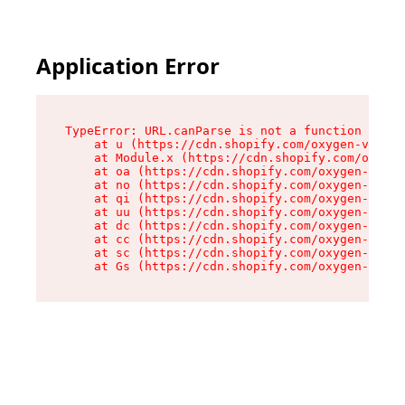
Application Error
TypeError: URL.canParse is not a function

    at u (https://cdn.shopify.com/oxygen-v2/458
    at Module.x (https://cdn.shopify.com/oxygen
    at oa (https://cdn.shopify.com/oxygen-v2/45
    at no (https://cdn.shopify.com/oxygen-v2/45
    at qi (https://cdn.shopify.com/oxygen-v2/45
    at uu (https://cdn.shopify.com/oxygen-v2/45
    at dc (https://cdn.shopify.com/oxygen-v2/45
    at cc (https://cdn.shopify.com/oxygen-v2/45
    at sc (https://cdn.shopify.com/oxygen-v2/45
    at Gs (https://cdn.shopify.com/oxygen-v2/45