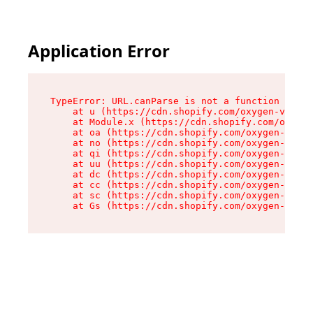
Application Error
TypeError: URL.canParse is not a function

    at u (https://cdn.shopify.com/oxygen-v2/458
    at Module.x (https://cdn.shopify.com/oxygen
    at oa (https://cdn.shopify.com/oxygen-v2/45
    at no (https://cdn.shopify.com/oxygen-v2/45
    at qi (https://cdn.shopify.com/oxygen-v2/45
    at uu (https://cdn.shopify.com/oxygen-v2/45
    at dc (https://cdn.shopify.com/oxygen-v2/45
    at cc (https://cdn.shopify.com/oxygen-v2/45
    at sc (https://cdn.shopify.com/oxygen-v2/45
    at Gs (https://cdn.shopify.com/oxygen-v2/45