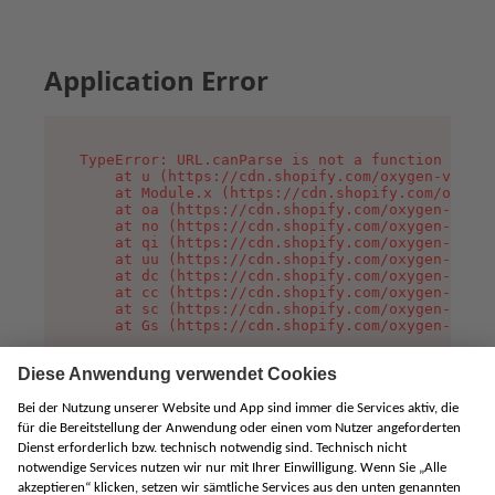
Application Error
TypeError: URL.canParse is not a function

    at u (https://cdn.shopify.com/oxygen-v2/458
    at Module.x (https://cdn.shopify.com/oxygen
    at oa (https://cdn.shopify.com/oxygen-v2/45
    at no (https://cdn.shopify.com/oxygen-v2/45
    at qi (https://cdn.shopify.com/oxygen-v2/45
    at uu (https://cdn.shopify.com/oxygen-v2/45
    at dc (https://cdn.shopify.com/oxygen-v2/45
    at cc (https://cdn.shopify.com/oxygen-v2/45
    at sc (https://cdn.shopify.com/oxygen-v2/45
    at Gs (https://cdn.shopify.com/oxygen-v2/45