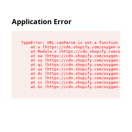
Application Error
TypeError: URL.canParse is not a function

    at u (https://cdn.shopify.com/oxygen-v2/458
    at Module.x (https://cdn.shopify.com/oxygen
    at oa (https://cdn.shopify.com/oxygen-v2/45
    at no (https://cdn.shopify.com/oxygen-v2/45
    at qi (https://cdn.shopify.com/oxygen-v2/45
    at uu (https://cdn.shopify.com/oxygen-v2/45
    at dc (https://cdn.shopify.com/oxygen-v2/45
    at cc (https://cdn.shopify.com/oxygen-v2/45
    at sc (https://cdn.shopify.com/oxygen-v2/45
    at Gs (https://cdn.shopify.com/oxygen-v2/45