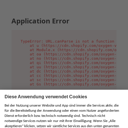
Application Error
TypeError: URL.canParse is not a function

    at u (https://cdn.shopify.com/oxygen-v2/458
    at Module.x (https://cdn.shopify.com/oxygen
    at oa (https://cdn.shopify.com/oxygen-v2/45
    at no (https://cdn.shopify.com/oxygen-v2/45
    at qi (https://cdn.shopify.com/oxygen-v2/45
    at uu (https://cdn.shopify.com/oxygen-v2/45
    at dc (https://cdn.shopify.com/oxygen-v2/45
    at cc (https://cdn.shopify.com/oxygen-v2/45
    at sc (https://cdn.shopify.com/oxygen-v2/45
    at Gs (https://cdn.shopify.com/oxygen-v2/45