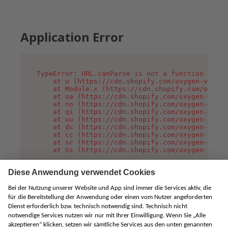
Application Error
TypeError: URL.canParse is not a function

    at u (https://cdn.shopify.com/oxygen-v2/458
    at Module.x (https://cdn.shopify.com/oxygen
    at oa (https://cdn.shopify.com/oxygen-v2/45
    at no (https://cdn.shopify.com/oxygen-v2/45
    at qi (https://cdn.shopify.com/oxygen-v2/45
    at uu (https://cdn.shopify.com/oxygen-v2/45
    at dc (https://cdn.shopify.com/oxygen-v2/45
    at cc (https://cdn.shopify.com/oxygen-v2/45
    at sc (https://cdn.shopify.com/oxygen-v2/45
    at Gs (https://cdn.shopify.com/oxygen-v2/45