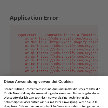
Application Error
TypeError: URL.canParse is not a function

    at u (https://cdn.shopify.com/oxygen-v2/458
    at Module.x (https://cdn.shopify.com/oxygen
    at oa (https://cdn.shopify.com/oxygen-v2/45
    at no (https://cdn.shopify.com/oxygen-v2/45
    at qi (https://cdn.shopify.com/oxygen-v2/45
    at uu (https://cdn.shopify.com/oxygen-v2/45
    at dc (https://cdn.shopify.com/oxygen-v2/45
    at cc (https://cdn.shopify.com/oxygen-v2/45
    at sc (https://cdn.shopify.com/oxygen-v2/45
    at Gs (https://cdn.shopify.com/oxygen-v2/45