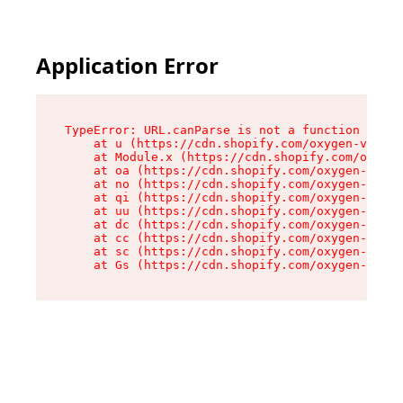
Application Error
TypeError: URL.canParse is not a function

    at u (https://cdn.shopify.com/oxygen-v2/458
    at Module.x (https://cdn.shopify.com/oxygen
    at oa (https://cdn.shopify.com/oxygen-v2/45
    at no (https://cdn.shopify.com/oxygen-v2/45
    at qi (https://cdn.shopify.com/oxygen-v2/45
    at uu (https://cdn.shopify.com/oxygen-v2/45
    at dc (https://cdn.shopify.com/oxygen-v2/45
    at cc (https://cdn.shopify.com/oxygen-v2/45
    at sc (https://cdn.shopify.com/oxygen-v2/45
    at Gs (https://cdn.shopify.com/oxygen-v2/45