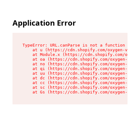
Application Error
TypeError: URL.canParse is not a function

    at u (https://cdn.shopify.com/oxygen-v2/458
    at Module.x (https://cdn.shopify.com/oxygen
    at oa (https://cdn.shopify.com/oxygen-v2/45
    at no (https://cdn.shopify.com/oxygen-v2/45
    at qi (https://cdn.shopify.com/oxygen-v2/45
    at uu (https://cdn.shopify.com/oxygen-v2/45
    at dc (https://cdn.shopify.com/oxygen-v2/45
    at cc (https://cdn.shopify.com/oxygen-v2/45
    at sc (https://cdn.shopify.com/oxygen-v2/45
    at Gs (https://cdn.shopify.com/oxygen-v2/45