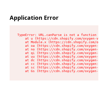
Application Error
TypeError: URL.canParse is not a function

    at u (https://cdn.shopify.com/oxygen-v2/458
    at Module.x (https://cdn.shopify.com/oxygen
    at oa (https://cdn.shopify.com/oxygen-v2/45
    at no (https://cdn.shopify.com/oxygen-v2/45
    at qi (https://cdn.shopify.com/oxygen-v2/45
    at uu (https://cdn.shopify.com/oxygen-v2/45
    at dc (https://cdn.shopify.com/oxygen-v2/45
    at cc (https://cdn.shopify.com/oxygen-v2/45
    at sc (https://cdn.shopify.com/oxygen-v2/45
    at Gs (https://cdn.shopify.com/oxygen-v2/45