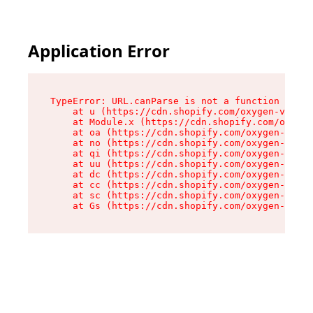
Application Error
TypeError: URL.canParse is not a function

    at u (https://cdn.shopify.com/oxygen-v2/458
    at Module.x (https://cdn.shopify.com/oxygen
    at oa (https://cdn.shopify.com/oxygen-v2/45
    at no (https://cdn.shopify.com/oxygen-v2/45
    at qi (https://cdn.shopify.com/oxygen-v2/45
    at uu (https://cdn.shopify.com/oxygen-v2/45
    at dc (https://cdn.shopify.com/oxygen-v2/45
    at cc (https://cdn.shopify.com/oxygen-v2/45
    at sc (https://cdn.shopify.com/oxygen-v2/45
    at Gs (https://cdn.shopify.com/oxygen-v2/45