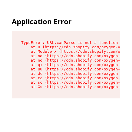
Application Error
TypeError: URL.canParse is not a function

    at u (https://cdn.shopify.com/oxygen-v2/458
    at Module.x (https://cdn.shopify.com/oxygen
    at oa (https://cdn.shopify.com/oxygen-v2/45
    at no (https://cdn.shopify.com/oxygen-v2/45
    at qi (https://cdn.shopify.com/oxygen-v2/45
    at uu (https://cdn.shopify.com/oxygen-v2/45
    at dc (https://cdn.shopify.com/oxygen-v2/45
    at cc (https://cdn.shopify.com/oxygen-v2/45
    at sc (https://cdn.shopify.com/oxygen-v2/45
    at Gs (https://cdn.shopify.com/oxygen-v2/45