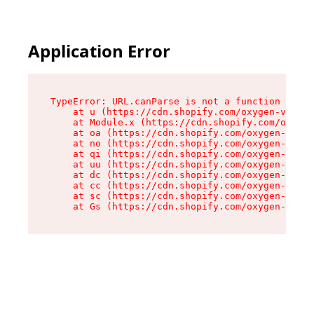
Application Error
TypeError: URL.canParse is not a function

    at u (https://cdn.shopify.com/oxygen-v2/458
    at Module.x (https://cdn.shopify.com/oxygen
    at oa (https://cdn.shopify.com/oxygen-v2/45
    at no (https://cdn.shopify.com/oxygen-v2/45
    at qi (https://cdn.shopify.com/oxygen-v2/45
    at uu (https://cdn.shopify.com/oxygen-v2/45
    at dc (https://cdn.shopify.com/oxygen-v2/45
    at cc (https://cdn.shopify.com/oxygen-v2/45
    at sc (https://cdn.shopify.com/oxygen-v2/45
    at Gs (https://cdn.shopify.com/oxygen-v2/45