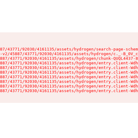
87/43771/92030/4161135/assets/hydrogen/search-page-schem
-v2/45887/43771/92030/4161135/assets/hydrogen/c._-B_0V_c
887/43771/92030/4161135/assets/hydrogen/chunk-QUQL4437-8
887/43771/92030/4161135/assets/hydrogen/entry.client-Wdh
887/43771/92030/4161135/assets/hydrogen/entry.client-Wdh
887/43771/92030/4161135/assets/hydrogen/entry.client-Wdh
887/43771/92030/4161135/assets/hydrogen/entry.client-Wdh
887/43771/92030/4161135/assets/hydrogen/entry.client-Wdh
887/43771/92030/4161135/assets/hydrogen/entry.client-Wdh
887/43771/92030/4161135/assets/hydrogen/entry.client-Wdh