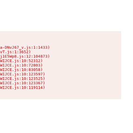
a-DNvJ67_v.js:1:1433)

vT.js:1:3652)

j1E5Wp8.js:12:104873)

WIJCE.js:10:52312)

WIJCE.js:10:72803)

WIJCE.js:10:83058)

WIJCE.js:10:123597)

WIJCE.js:10:123525)

WIJCE.js:10:123367)

WIJCE.js:10:119114)