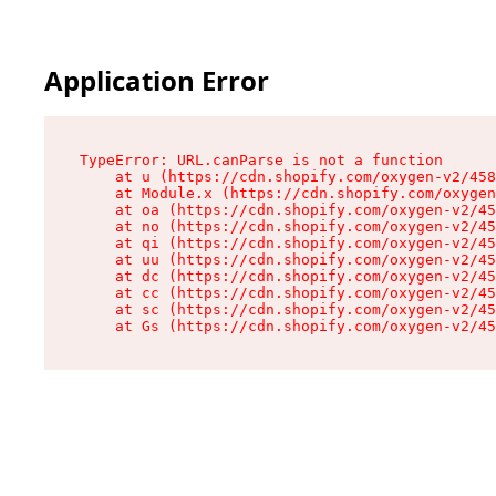
Application Error
TypeError: URL.canParse is not a function

    at u (https://cdn.shopify.com/oxygen-v2/458
    at Module.x (https://cdn.shopify.com/oxygen
    at oa (https://cdn.shopify.com/oxygen-v2/45
    at no (https://cdn.shopify.com/oxygen-v2/45
    at qi (https://cdn.shopify.com/oxygen-v2/45
    at uu (https://cdn.shopify.com/oxygen-v2/45
    at dc (https://cdn.shopify.com/oxygen-v2/45
    at cc (https://cdn.shopify.com/oxygen-v2/45
    at sc (https://cdn.shopify.com/oxygen-v2/45
    at Gs (https://cdn.shopify.com/oxygen-v2/45