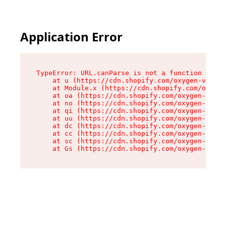
Application Error
TypeError: URL.canParse is not a function

    at u (https://cdn.shopify.com/oxygen-v2/458
    at Module.x (https://cdn.shopify.com/oxygen
    at oa (https://cdn.shopify.com/oxygen-v2/45
    at no (https://cdn.shopify.com/oxygen-v2/45
    at qi (https://cdn.shopify.com/oxygen-v2/45
    at uu (https://cdn.shopify.com/oxygen-v2/45
    at dc (https://cdn.shopify.com/oxygen-v2/45
    at cc (https://cdn.shopify.com/oxygen-v2/45
    at sc (https://cdn.shopify.com/oxygen-v2/45
    at Gs (https://cdn.shopify.com/oxygen-v2/45