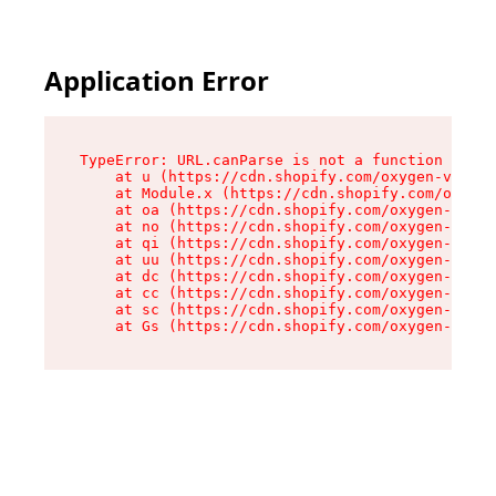
Application Error
TypeError: URL.canParse is not a function

    at u (https://cdn.shopify.com/oxygen-v2/458
    at Module.x (https://cdn.shopify.com/oxygen
    at oa (https://cdn.shopify.com/oxygen-v2/45
    at no (https://cdn.shopify.com/oxygen-v2/45
    at qi (https://cdn.shopify.com/oxygen-v2/45
    at uu (https://cdn.shopify.com/oxygen-v2/45
    at dc (https://cdn.shopify.com/oxygen-v2/45
    at cc (https://cdn.shopify.com/oxygen-v2/45
    at sc (https://cdn.shopify.com/oxygen-v2/45
    at Gs (https://cdn.shopify.com/oxygen-v2/45