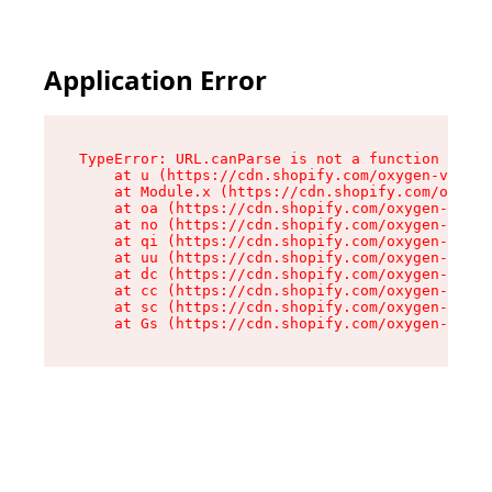
Application Error
TypeError: URL.canParse is not a function

    at u (https://cdn.shopify.com/oxygen-v2/458
    at Module.x (https://cdn.shopify.com/oxygen
    at oa (https://cdn.shopify.com/oxygen-v2/45
    at no (https://cdn.shopify.com/oxygen-v2/45
    at qi (https://cdn.shopify.com/oxygen-v2/45
    at uu (https://cdn.shopify.com/oxygen-v2/45
    at dc (https://cdn.shopify.com/oxygen-v2/45
    at cc (https://cdn.shopify.com/oxygen-v2/45
    at sc (https://cdn.shopify.com/oxygen-v2/45
    at Gs (https://cdn.shopify.com/oxygen-v2/45