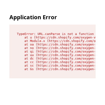
Application Error
TypeError: URL.canParse is not a function

    at u (https://cdn.shopify.com/oxygen-v2/458
    at Module.x (https://cdn.shopify.com/oxygen
    at oa (https://cdn.shopify.com/oxygen-v2/45
    at no (https://cdn.shopify.com/oxygen-v2/45
    at qi (https://cdn.shopify.com/oxygen-v2/45
    at uu (https://cdn.shopify.com/oxygen-v2/45
    at dc (https://cdn.shopify.com/oxygen-v2/45
    at cc (https://cdn.shopify.com/oxygen-v2/45
    at sc (https://cdn.shopify.com/oxygen-v2/45
    at Gs (https://cdn.shopify.com/oxygen-v2/45