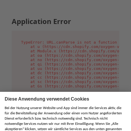
Application Error
TypeError: URL.canParse is not a function

    at u (https://cdn.shopify.com/oxygen-v2/458
    at Module.x (https://cdn.shopify.com/oxygen
    at oa (https://cdn.shopify.com/oxygen-v2/45
    at no (https://cdn.shopify.com/oxygen-v2/45
    at qi (https://cdn.shopify.com/oxygen-v2/45
    at uu (https://cdn.shopify.com/oxygen-v2/45
    at dc (https://cdn.shopify.com/oxygen-v2/45
    at cc (https://cdn.shopify.com/oxygen-v2/45
    at sc (https://cdn.shopify.com/oxygen-v2/45
    at Gs (https://cdn.shopify.com/oxygen-v2/45