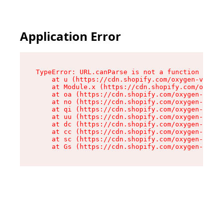
Application Error
TypeError: URL.canParse is not a function

    at u (https://cdn.shopify.com/oxygen-v2/458
    at Module.x (https://cdn.shopify.com/oxygen
    at oa (https://cdn.shopify.com/oxygen-v2/45
    at no (https://cdn.shopify.com/oxygen-v2/45
    at qi (https://cdn.shopify.com/oxygen-v2/45
    at uu (https://cdn.shopify.com/oxygen-v2/45
    at dc (https://cdn.shopify.com/oxygen-v2/45
    at cc (https://cdn.shopify.com/oxygen-v2/45
    at sc (https://cdn.shopify.com/oxygen-v2/45
    at Gs (https://cdn.shopify.com/oxygen-v2/45