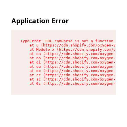
Application Error
TypeError: URL.canParse is not a function

    at u (https://cdn.shopify.com/oxygen-v2/458
    at Module.x (https://cdn.shopify.com/oxygen
    at oa (https://cdn.shopify.com/oxygen-v2/45
    at no (https://cdn.shopify.com/oxygen-v2/45
    at qi (https://cdn.shopify.com/oxygen-v2/45
    at uu (https://cdn.shopify.com/oxygen-v2/45
    at dc (https://cdn.shopify.com/oxygen-v2/45
    at cc (https://cdn.shopify.com/oxygen-v2/45
    at sc (https://cdn.shopify.com/oxygen-v2/45
    at Gs (https://cdn.shopify.com/oxygen-v2/45