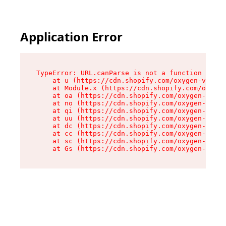
Application Error
TypeError: URL.canParse is not a function

    at u (https://cdn.shopify.com/oxygen-v2/458
    at Module.x (https://cdn.shopify.com/oxygen
    at oa (https://cdn.shopify.com/oxygen-v2/45
    at no (https://cdn.shopify.com/oxygen-v2/45
    at qi (https://cdn.shopify.com/oxygen-v2/45
    at uu (https://cdn.shopify.com/oxygen-v2/45
    at dc (https://cdn.shopify.com/oxygen-v2/45
    at cc (https://cdn.shopify.com/oxygen-v2/45
    at sc (https://cdn.shopify.com/oxygen-v2/45
    at Gs (https://cdn.shopify.com/oxygen-v2/45