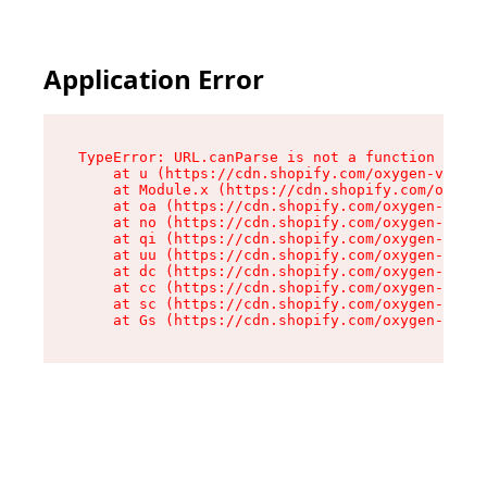
Application Error
TypeError: URL.canParse is not a function

    at u (https://cdn.shopify.com/oxygen-v2/458
    at Module.x (https://cdn.shopify.com/oxygen
    at oa (https://cdn.shopify.com/oxygen-v2/45
    at no (https://cdn.shopify.com/oxygen-v2/45
    at qi (https://cdn.shopify.com/oxygen-v2/45
    at uu (https://cdn.shopify.com/oxygen-v2/45
    at dc (https://cdn.shopify.com/oxygen-v2/45
    at cc (https://cdn.shopify.com/oxygen-v2/45
    at sc (https://cdn.shopify.com/oxygen-v2/45
    at Gs (https://cdn.shopify.com/oxygen-v2/45